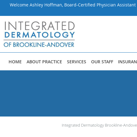
Welcome Ashley Hoffman, Board-Certified Physician Assistant 
Skip to main content
HOME
ABOUT PRACTICE
SERVICES
OUR STAFF
INSURAN
Integrated Dermatology Brookline-Andove