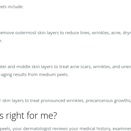
els include:
s remove outermost skin layers to reduce lines, wrinkles, acne, dr
e.
r and middle skin layers to treat acne scars, wrinkles, and unev
i-aging results from medium peels.
skin layers to treat pronounced wrinkles, precancerous growths,
s right for me?
or peels, your dermatologist reviews your medical history, examine