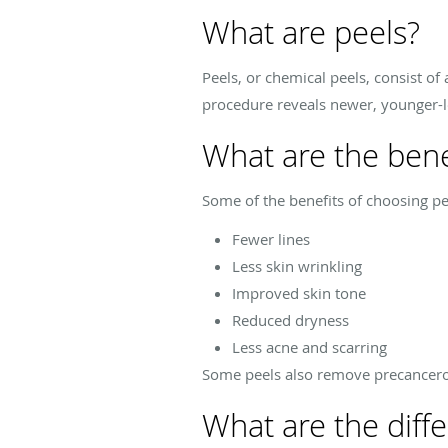
What are peels?
Peels, or chemical peels, consist of
procedure reveals newer, younger-lo
What are the bene
Some of the benefits of choosing p
Fewer lines
Less skin wrinkling
Improved skin tone
Reduced dryness
Less acne and scarring
Some peels also remove precancerou
What are the diffe