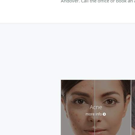
Andover. Call the office or book an
Acne
more info