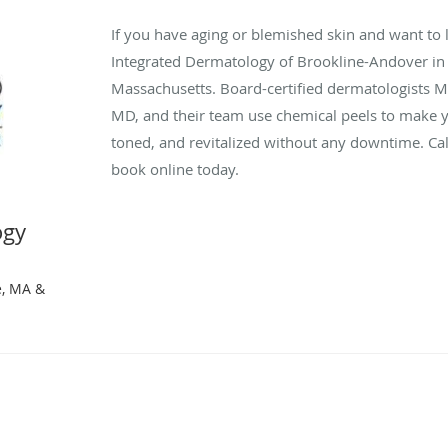
If you have aging or blemished skin and want to 
Integrated Dermatology of Brookline-Andover in
Massachusetts. Board-certified dermatologists 
MD, and their team use chemical peels to make 
toned, and revitalized without any downtime. Cal
book online today.
ogy
r
e, MA &