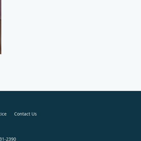
tice
Contact Us
731-2390