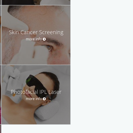
Skin Cancer Screening
more info
Photofacial IPL Laser
more info