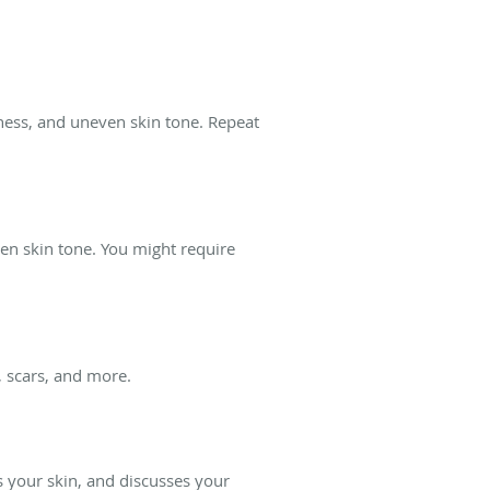
yness, and uneven skin tone. Repeat
en skin tone. You might require
 scars, and more.
s your skin, and discusses your