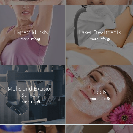
Hyperhidrosis
Laser Treatments
more info
more info
Mohs and Excision
Peels
Surgery
more info
more info