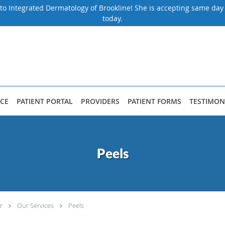
to Integrated Dermatology of Brookline! She is accepting same da
today.
CE
PATIENT PORTAL
PROVIDERS
PATIENT FORMS
TESTIMON
Peels
r
Our Services
Peels