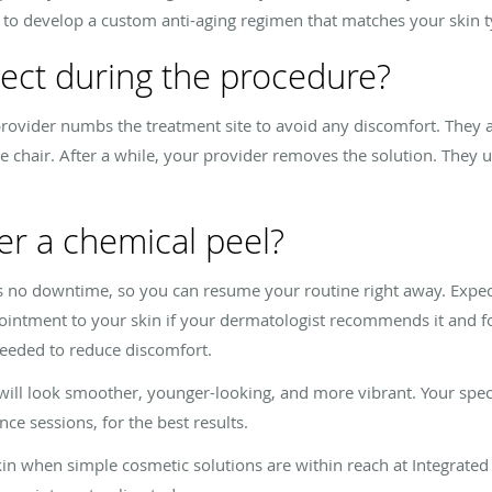
u to develop a custom anti-aging regimen that matches your skin 
ect during the procedure?
provider numbs the treatment site to avoid any discomfort. They 
le chair. After a while, your provider removes the solution. They 
r a chemical peel?
e’s no downtime, so you can resume your routine right away. Expe
ly ointment to your skin if your dermatologist recommends it and fo
 needed to reduce discomfort.
n will look smoother, younger-looking, and more vibrant. Your spe
ce sessions, for the best results.
skin when simple cosmetic solutions are within reach at Integrate