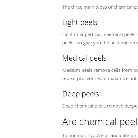
The three main types of chemical pe
Light peels
Light or superficial, chemical peel
peels can give you the best outcom
Medical peels
Medium peels remove cells from oute
repeat procedures to maximize ant
Deep peels
Deep chemical peels remove deeper 
Are chemical peel
To find out if you’re a candidate f