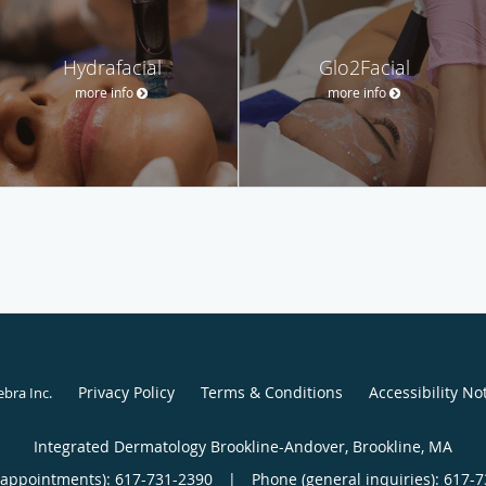
Hydrafacial
Glo2Facial
more info
more info
Privacy Policy
Terms & Conditions
Accessibility No
ebra Inc
.
Integrated Dermatology Brookline-Andover, Brookline, MA
(appointments):
617-731-2390
|
Phone (general inquiries): 617-