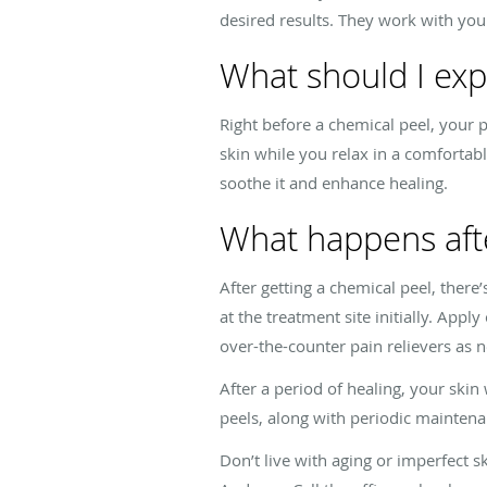
desired results. They work with yo
What should I exp
Right before a chemical peel, your 
skin while you relax in a comfortab
soothe it and enhance healing.
What happens afte
After getting a chemical peel, ther
at the treatment site initially. App
over-the-counter pain relievers as
After a period of healing, your ski
peels, along with periodic maintenan
Don’t live with aging or imperfect 