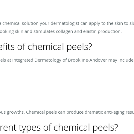
 a chemical solution your dermatologist can apply to the skin to slo
oking skin and stimulates collagen and elastin production.
fits of chemical peels?
eels at Integrated Dermatology of Brookline-Andover may include
s growths. Chemical peels can produce dramatic anti-aging resu
rent types of chemical peels?