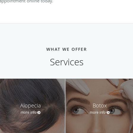
 appointment online today.
WHAT WE OFFER
Services
Alopecia
Botox
more info
more info