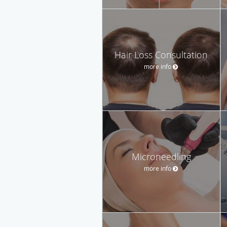
Hair Loss Consultation
more info
Microneedling
more info