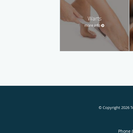
Warts
more info
© Copyright 2026
T
Phone 