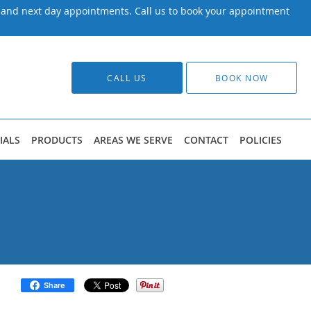
y and next day appointments. Call us to book your appointment
CALL US
BOOK NOW
IALS
PRODUCTS
AREAS WE SERVE
CONTACT
POLICIES
Share