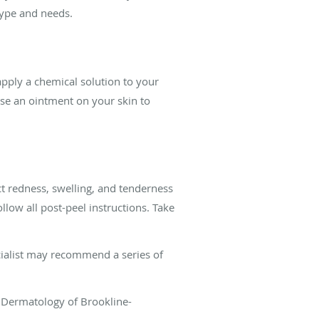
type and needs.
apply a chemical solution to your
use an ointment on your skin to
ct redness, swelling, and tenderness
llow all post-peel instructions. Take
cialist may recommend a series of
d Dermatology of Brookline-