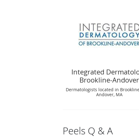
Integrated Dermatol
Brookline-Andove
Dermatologists located in Brooklin
Andover, MA
Peels Q & A