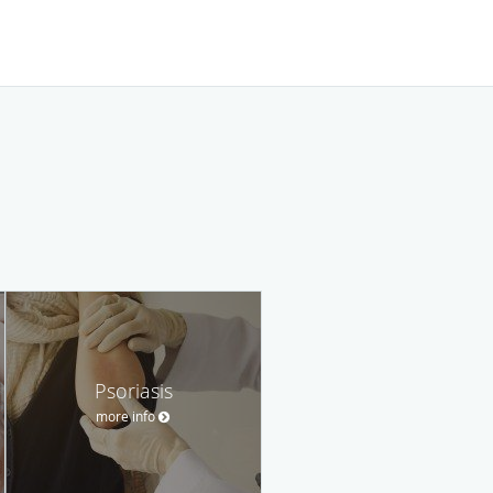
Psoriasis
more info