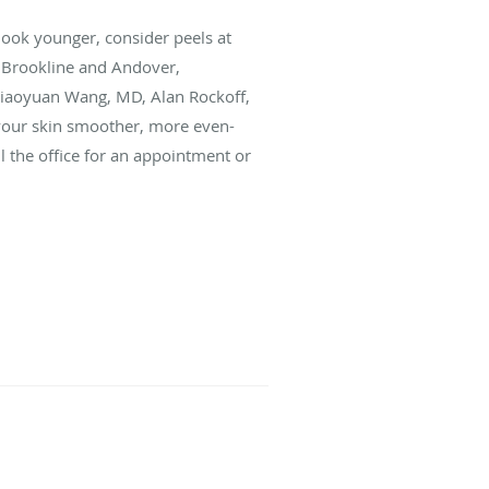
look younger, consider peels at
 Brookline and Andover,
Miaoyuan Wang, MD, Alan Rockoff,
your skin smoother, more even-
l the office for an appointment or