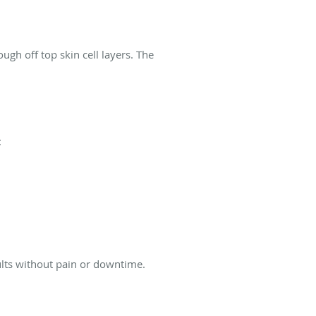
ugh off top skin cell layers. The
:
lts without pain or downtime.