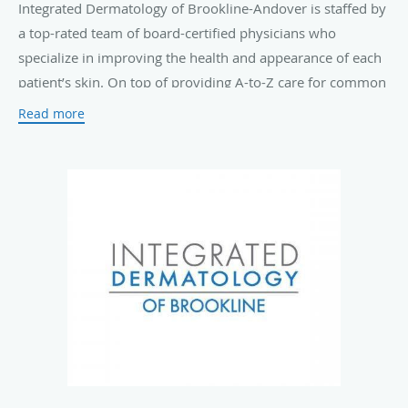
Integrated Dermatology of Brookline-Andover is staffed by
a top-rated team of board-certified physicians who
specialize in improving the health and appearance of each
patient’s skin. On top of providing A-to-Z care for common
skin conditions such as
acne
, eczema, rosacea, and
Read more
psoriasis
, they also offer routine
skin cancer screenings
and advanced Mohs surgical treatments.
The practice offers a complete menu of innovative
laser
treatments
and cosmetic solutions, including
Botox®
Cosmetic injections
, non-ablative laser skin resurfacing,
ultrasound skin tightening, and laser hair removal to keep
your skin looking young and fresh.
Those who visit Integrated Dermatology of Brookline-
Andover can expect personal, high-quality care in a warm
and welcoming environment. The team's top priority is
ensuring that every patient who walks through the door