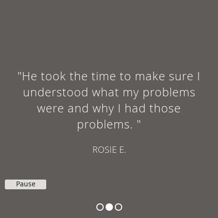
"He took the time to make sure I
understood what my problems
were and why I had those
problems. "
ROSIE E.
Pause