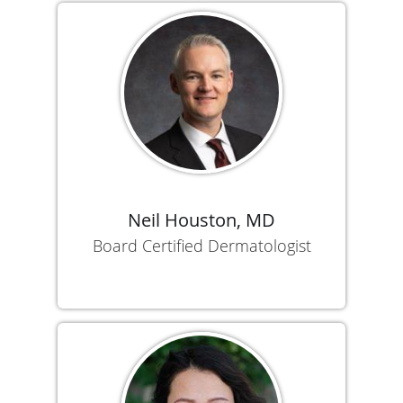
Neil Houston, MD
Board Certified Dermatologist