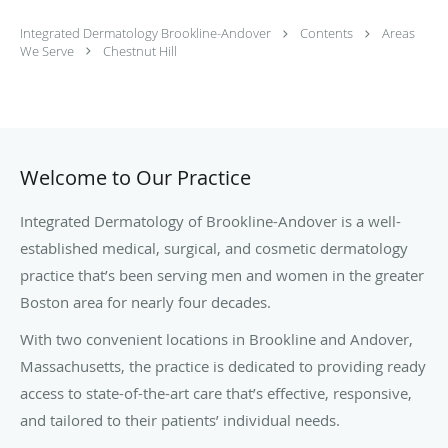
Integrated Dermatology Brookline-Andover
Contents
Areas
We Serve
Chestnut Hill
Welcome to Our Practice
Integrated Dermatology of Brookline-Andover is a well-
established medical, surgical, and cosmetic dermatology
practice that’s been serving men and women in the greater
Boston area for nearly four decades.
With two convenient locations in Brookline and Andover,
Massachusetts, the practice is dedicated to providing ready
access to state-of-the-art care that’s effective, responsive,
and tailored to their patients’ individual needs.