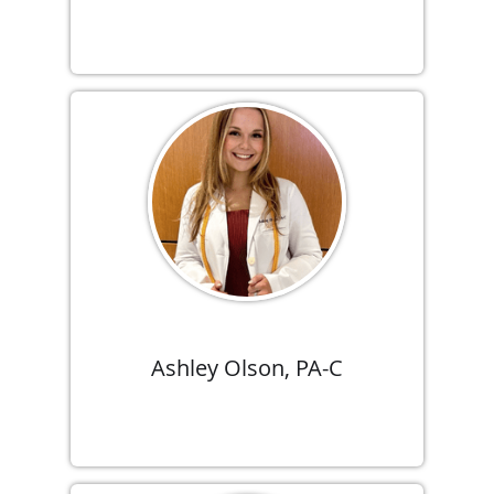
Ashley Olson, PA-C