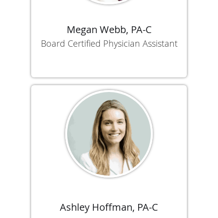
Megan Webb, PA-C
Board Certified Physician Assistant
Ashley Hoffman, PA-C