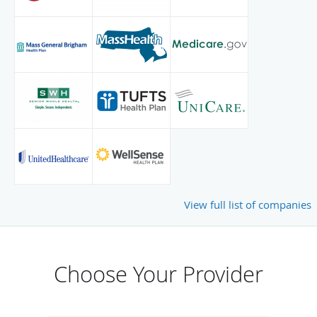
View full list of companies
Choose Your Provider