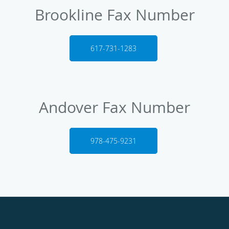
Brookline Fax Number
617-731-1283
Andover Fax Number
978-475-9231