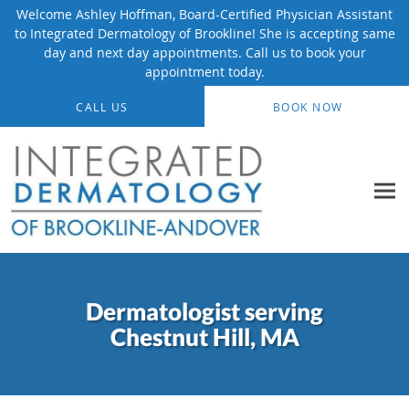
Welcome Ashley Hoffman, Board-Certified Physician Assistant
to Integrated Dermatology of Brookline! She is accepting same
day and next day appointments. Call us to book your
appointment today.
Skip to main content
CALL US
BOOK NOW
Dermatologist serving
Chestnut Hill, MA