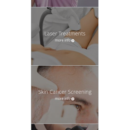
Laser Treatments
more info
Skin Cancer Screening
more info