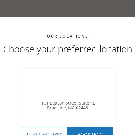
OUR LOCATIONS
Choose your preferred location
1101 Beacon Street Suite 1E,
Brookline, MA 02446
BOOK NOW
617-731-2390