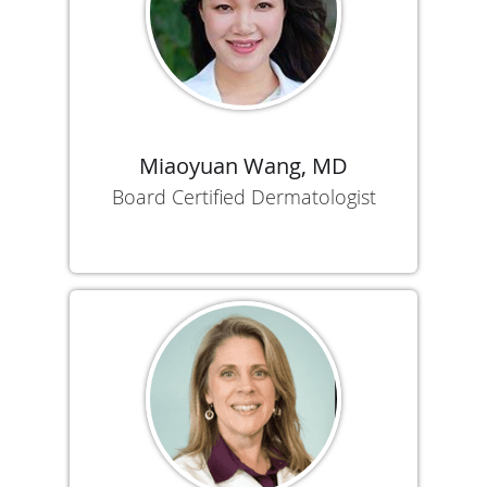
Miaoyuan Wang, MD
Board Certified Dermatologist