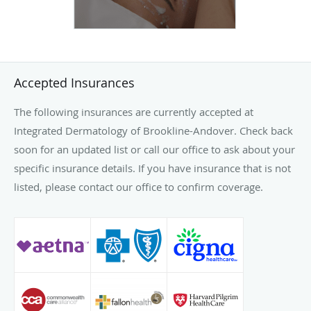
Accepted Insurances
The following insurances are currently accepted at
Integrated Dermatology of Brookline-Andover. Check back
soon for an updated list or call our office to ask about your
specific insurance details. If you have insurance that is not
listed, please contact our office to confirm coverage.