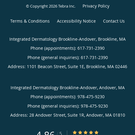
Privacy Policy
© Copyright 2026
Tebra Inc
.
Terms & Conditions
Accessibility Notice
Contact Us
Integrated Dermatology Brookline-Andover, Brookline, MA
Phone (appointments):
617-731-2390
Phone (general inquiries): 617-731-2390
Address:
1101 Beacon Street, Suite 1E,
Brookline
,
MA
02446
Integrated Dermatology Brookline-Andover, Andover, MA
Phone (appointments):
978-475-9230
Phone (general inquiries): 978-475-9230
Address:
28 Andover Street, Suite 1R,
Andover
,
MA
01810
4.86/5 Star Rating
/
5