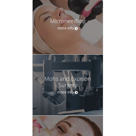
Microneedling
more info
Mohs and Excision
Surgery
more info