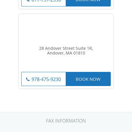
28 Andover Street Suite 1R,
Andover, MA 01810
BOOK NOW
978-475-9230
FAX INFORMATION