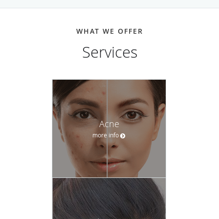
has a positive experience.
Whether it’s an irregular mole, persistent acne, or
WHAT WE OFFER
unwanted wrinkles, the team at Integrated Dermatology of
Services
Brookline-Andover can help. And with easy scheduling and
consistent follow-up, their personable, well-educated staff
supports patients through the entire experience
Call Integrated Dermatology of Brookline today or request
an appointment online.
Acne
more info