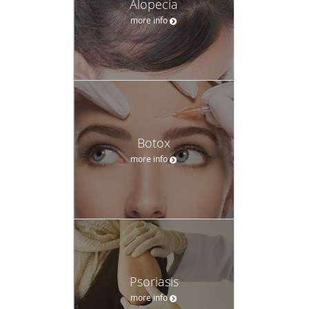
Alopecia
more info
Botox
more info
Psoriasis
more info