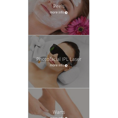
Peels
more info
Photofacial IPL Laser
more info
Warts
more info