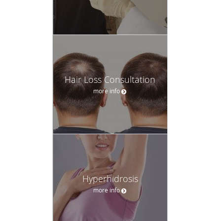
Hair Loss Consultation
more info
Hyperhidrosis
more info