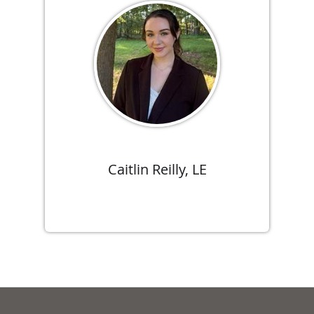
Caitlin Reilly, LE