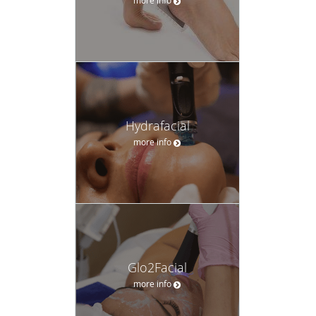
Hydrafacial
more info
Glo2Facial
more info