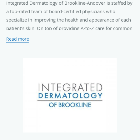
Integrated Dermatology of Brookline-Andover is staffed by
a top-rated team of board-certified physicians who
specialize in improving the health and appearance of each
patient’s skin. On top of providing A-to-Z care for common
skin conditions such as
acne
, eczema, rosacea, and
Read more
psoriasis
, they also offer routine
skin cancer screenings
and advanced Mohs surgical treatments.
The practice offers a complete menu of innovative
laser
treatments
and cosmetic solutions, including
Botox®
Cosmetic injections
, non-ablative laser skin resurfacing,
ultrasound skin tightening, and laser hair removal to keep
your skin looking young and fresh.
Those who visit Integrated Dermatology of Brookline-
Andover can expect personal, high-quality care in a warm
and welcoming environment. The team's top priority is
ensuring that every patient who walks through the door