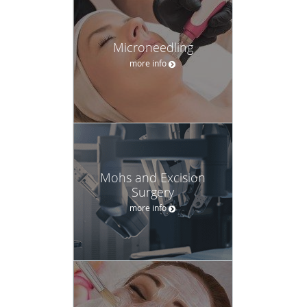
Microneedling
more info
Mohs and Excision
Surgery
more info