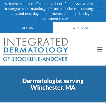
Welcome Ashley Hoffman, Board-Certified Physician Assistant
to Integrated Dermatology of Brookline! She is accepting same
day and next day appointments. Call us to book your
appointment today.
Skip to main content
CALL US
BOOK NOW
Dermatologist serving
Winchester, MA