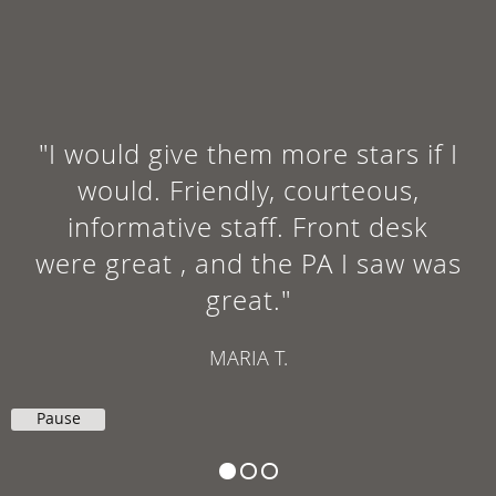
"I would give them more stars if I
would. Friendly, courteous,
informative staff. Front desk
were great , and the PA I saw was
great."
MARIA T.
Pause