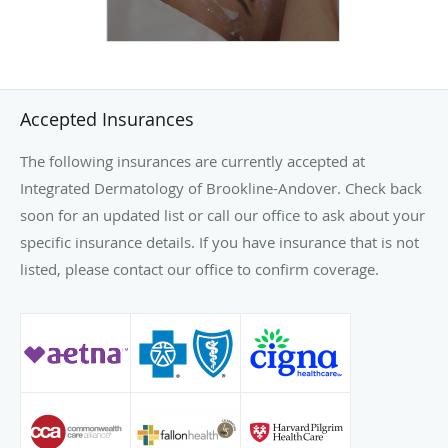
Accepted Insurances
The following insurances are currently accepted at
Integrated Dermatology of Brookline-Andover. Check back
soon for an updated list or call our office to ask about your
specific insurance details. If you have insurance that is not
listed, please contact our office to confirm coverage.