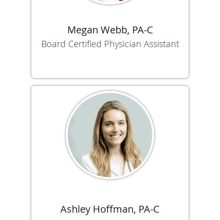
Megan Webb, PA-C
Board Certified Physician Assistant
Ashley Hoffman, PA-C