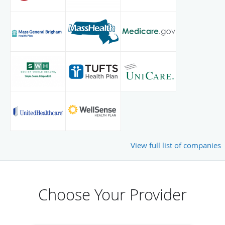
View full list of companies
Choose Your Provider