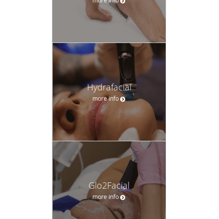
Hydrafacial
more info
Glo2Facial
more info