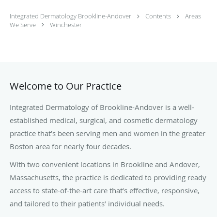
Integrated Dermatology Brookline-Andover
Contents
Areas
We Serve
Winchester
Welcome to Our Practice
Integrated Dermatology of Brookline-Andover is a well-
established medical, surgical, and cosmetic dermatology
practice that’s been serving men and women in the greater
Boston area for nearly four decades.
With two convenient locations in Brookline and Andover,
Massachusetts, the practice is dedicated to providing ready
access to state-of-the-art care that’s effective, responsive,
and tailored to their patients’ individual needs.