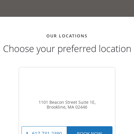
OUR LOCATIONS
Choose your preferred location
1101 Beacon Street Suite 1E,
Brookline, MA 02446
BOOK NOW
617-731-2390