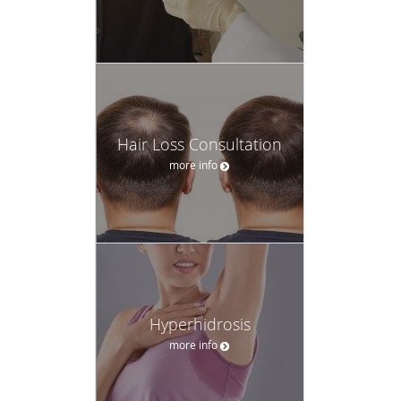
Hair Loss Consultation
more info
Hyperhidrosis
more info