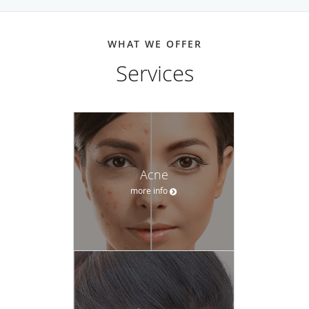
has a positive experience.
Whether it’s an irregular mole, persistent acne, or
WHAT WE OFFER
unwanted wrinkles, the team at Integrated Dermatology of
Services
Brookline-Andover can help. And with easy scheduling and
consistent follow-up, their personable, well-educated staff
supports patients through the entire experience
Call Integrated Dermatology of Brookline today or request
an appointment online.
Acne
more info