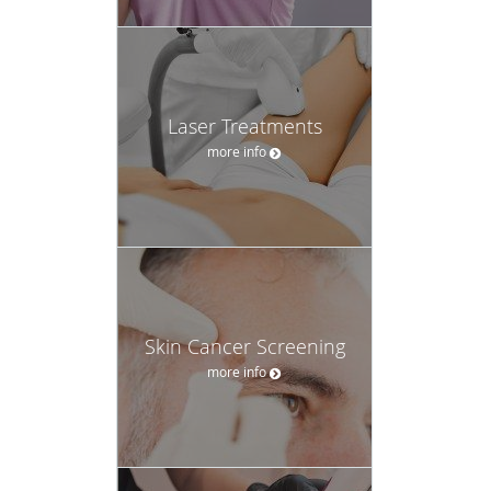
Laser Treatments
more info
Skin Cancer Screening
more info