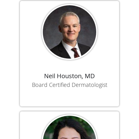
Neil Houston, MD
Board Certified Dermatologist