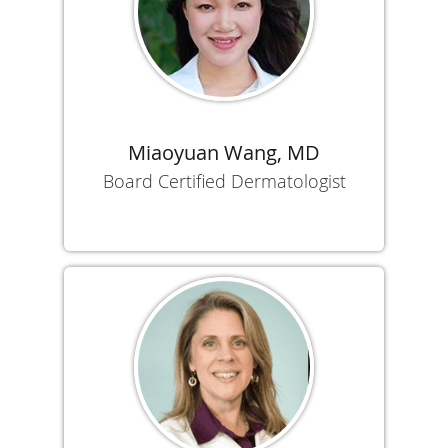
Miaoyuan Wang, MD
Board Certified Dermatologist