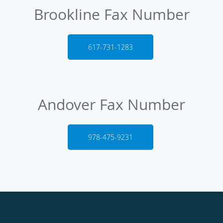
Brookline Fax Number
617-731-1283
Andover Fax Number
978-475-9231