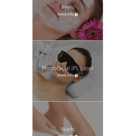
Peels
more info
Photofacial IPL Laser
more info
Warts
more info