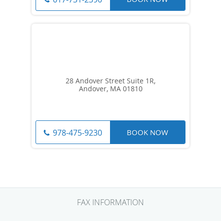
28 Andover Street Suite 1R,
Andover, MA 01810
BOOK NOW
978-475-9230
FAX INFORMATION