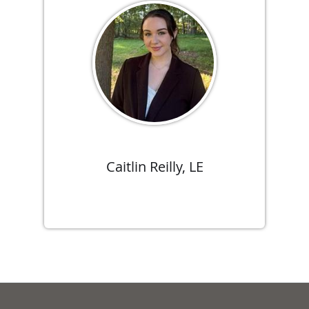
Caitlin Reilly, LE