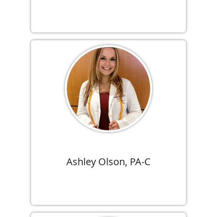
Ashley Olson, PA-C