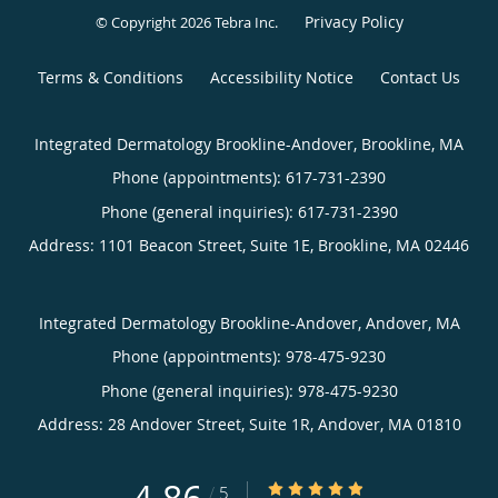
Privacy Policy
© Copyright 2026
Tebra Inc
.
Terms & Conditions
Accessibility Notice
Contact Us
Integrated Dermatology Brookline-Andover, Brookline, MA
Phone (appointments):
617-731-2390
Phone (general inquiries): 617-731-2390
Address:
1101 Beacon Street, Suite 1E,
Brookline
,
MA
02446
Integrated Dermatology Brookline-Andover, Andover, MA
Phone (appointments):
978-475-9230
Phone (general inquiries): 978-475-9230
Address:
28 Andover Street, Suite 1R,
Andover
,
MA
01810
4.86/5 Star Rating
/
5