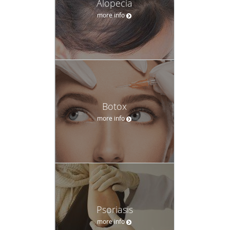
Alopecia
more info
Botox
more info
Psoriasis
more info